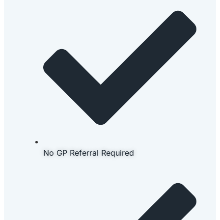
No GP Referral Required