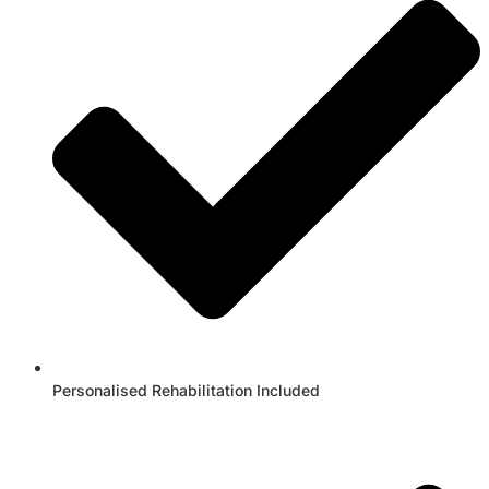
Personalised Rehabilitation Included