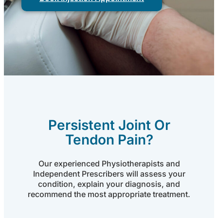
Persistent Joint Or
Tendon Pain?
Our experienced Physiotherapists and
Independent Prescribers will assess your
condition, explain your diagnosis, and
recommend the most appropriate treatment.