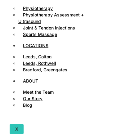
Physiotherapy
Physiotherapy Assessment +
Ultrasound
Joint & Tendon Injections
Sports Massage
LOCATIONS
Leeds, Colton
Leeds, Rothwell
Bradford, Greengates
ABOUT
Meet the Team
Our Story
Blog
X