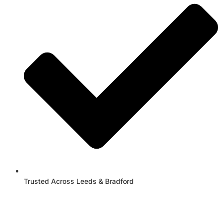
Trusted Across Leeds & Bradford