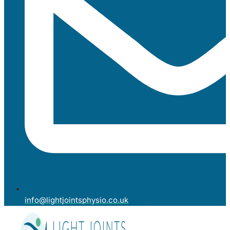
info@lightjointsphysio.co.uk