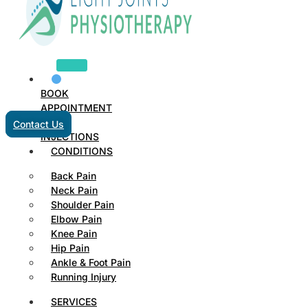
BOOK
APPOINTMENT
Contact Us
INJECTIONS
CONDITIONS
Back Pain
Neck Pain
Shoulder Pain
Elbow Pain
Knee Pain
Hip Pain
Ankle & Foot Pain
Running Injury
SERVICES