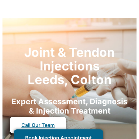
Joint & Tendon
Injections
Leeds, Colton
Expert Assessment, Diagnosis
& Injection Treatment
Call Our Team
Book Injection Appointment