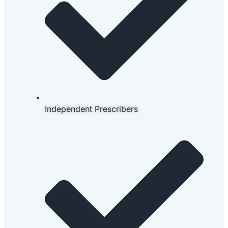
Independent Prescribers