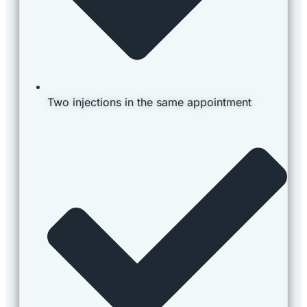
Two injections in the same appointment