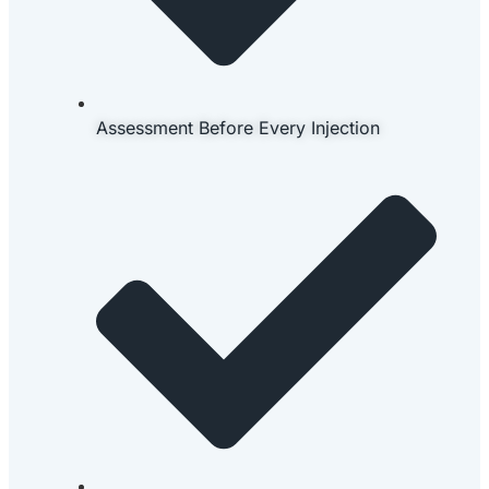
Assessment Before Every Injection