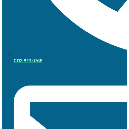
0113 873 0766