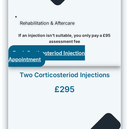
Rehabilitation & Aftercare
If an injection isn’t suitable, you only pay a £95
assessment fee
Book Corticosteriod Injection
Appointment
Two Corticosteriod Injections
£295