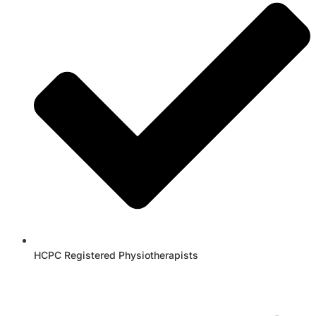
HCPC Registered Physiotherapists