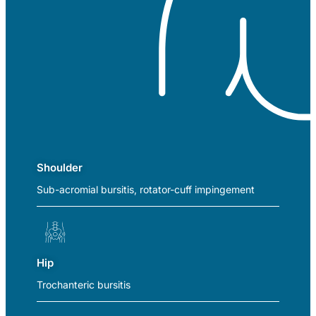
Shoulder
Sub-acromial bursitis, rotator-cuff impingement
Hip
Trochanteric bursitis