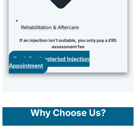
Rehabilitation & Aftercare
If an injection isn’t suitable, you only pay a £95
assessment fee
Book Corticosteriod Injection
Appointment
Why Choose Us?