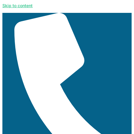
Skip to content