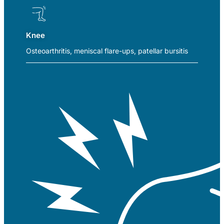
Knee
Osteoarthritis, meniscal flare-ups, patellar bursitis