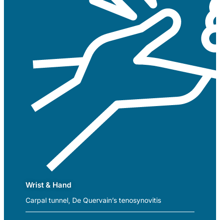
Wrist & Hand
Carpal tunnel, De Quervain’s tenosynovitis