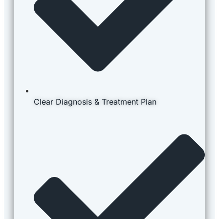
Clear Diagnosis & Treatment Plan