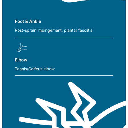
Foot & Ankle
Post-sprain impingement, plantar fasciitis
Elbow
Tennis/Golfer’s elbow