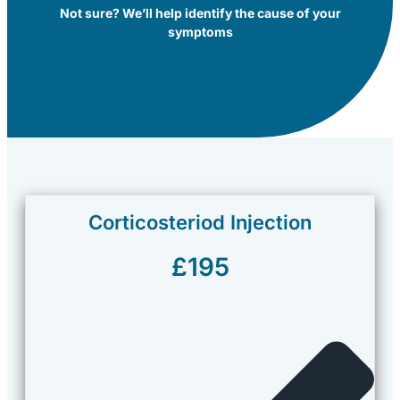
Not sure? We’ll help identify the cause of your
symptoms
Corticosteriod Injection
£195