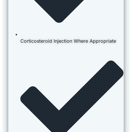
Corticosteroid Injection Where Appropriate