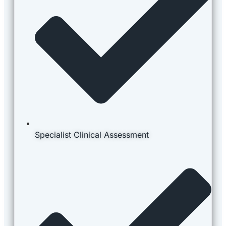
Specialist Clinical Assessment