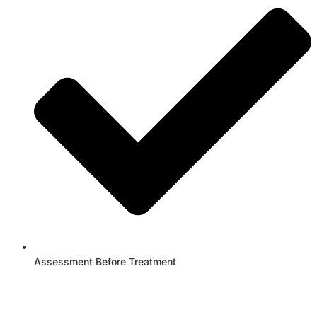
Assessment Before Treatment