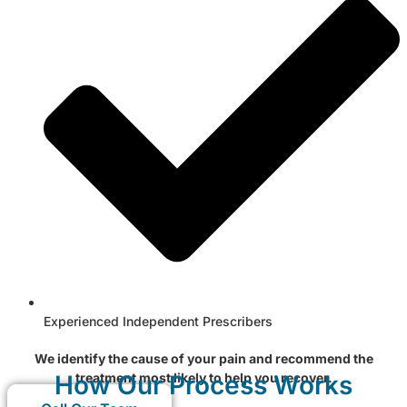
Experienced Independent Prescribers
We identify the cause of your pain and recommend the
How Our Process Works
treatment most likely to help you recover.