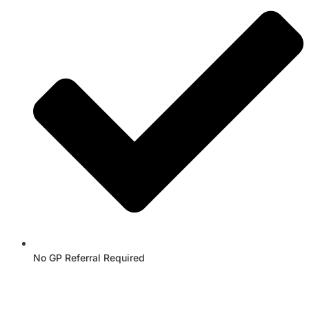
No GP Referral Required