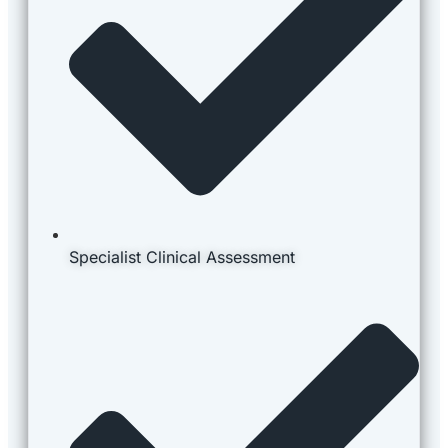
Specialist Clinical Assessment