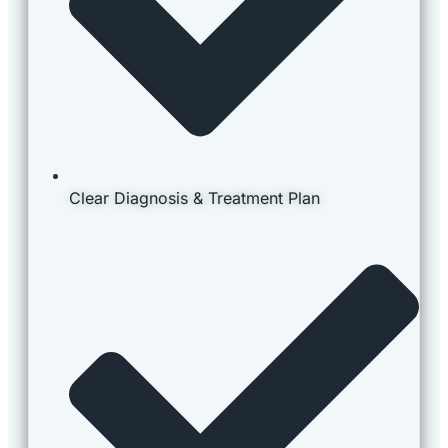
Clear Diagnosis & Treatment Plan