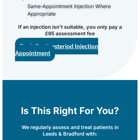
Same-Appointment Injection Where
Appropriate
If an injection isn’t suitable, you only pay a
£95 assessment fee
Book Corticosteriod Injection
Appointment
Is This Right For You?
We regularly assess and treat patients in
Leeds & Bradford with: