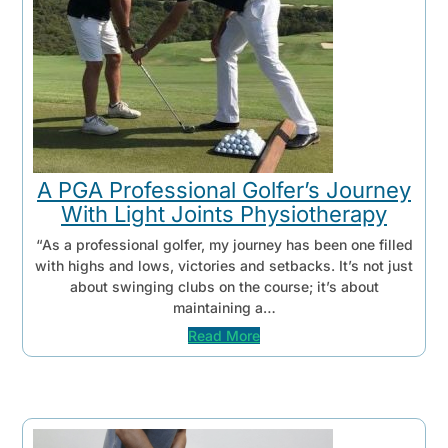
A PGA Professional Golfer’s Journey
With Light Joints Physiotherapy
“As a professional golfer, my journey has been one filled
with highs and lows, victories and setbacks. It’s not just
about swinging clubs on the course; it’s about
maintaining a…
Read More