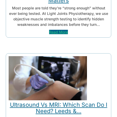
Matters
Most people are told they’re “strong enough” without
ever being tested. At Light Joints Physiotherapy, we use
objective muscle strength testing to identify hidden
weaknesses and imbalances before they turn…
Read More
Ultrasound Vs MRI: Which Scan Do I
Need? Leeds &…