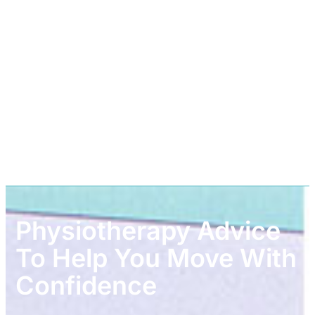
Physiotherapy Advice
To Help You Move With
Confidence