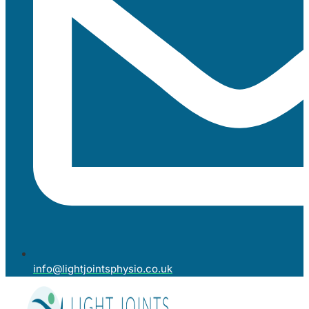
info@lightjointsphysio.co.uk