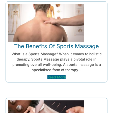
The Benefits Of Sports Massage
What is a Sports Massage? When it comes to holistic
therapy, Sports Massage plays a pivotal role in
promoting overall well-being. A sports massage is a
specialised form of therapy…
Read More