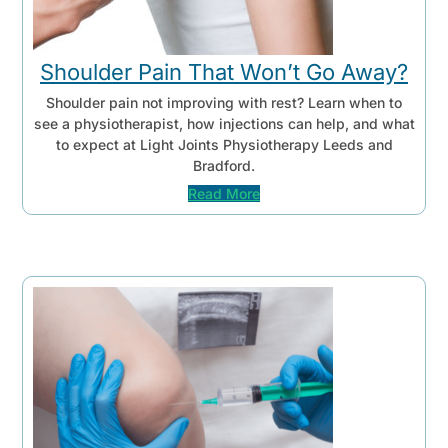
Shoulder Pain That Won’t Go Away?
Shoulder pain not improving with rest? Learn when to
see a physiotherapist, how injections can help, and what
to expect at Light Joints Physiotherapy Leeds and
Bradford.
Read More