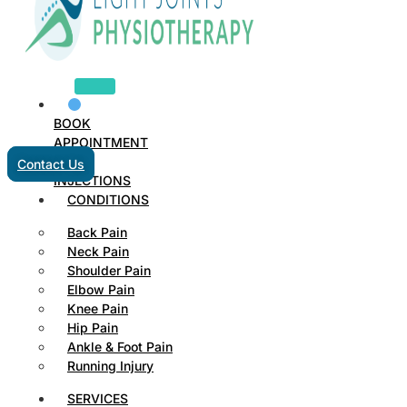
BOOK
APPOINTMENT
Contact Us
INJECTIONS
CONDITIONS
Back Pain
Neck Pain
Shoulder Pain
Elbow Pain
Knee Pain
Hip Pain
Ankle & Foot Pain
Running Injury
SERVICES