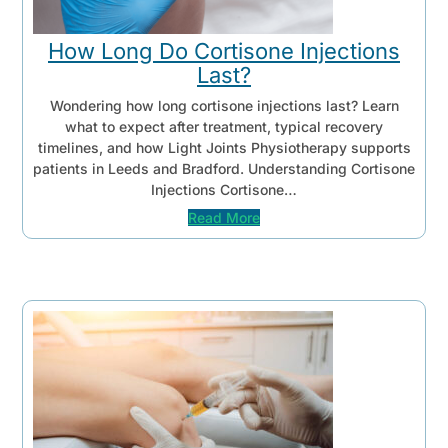
How Long Do Cortisone Injections
Last?
Wondering how long cortisone injections last? Learn
what to expect after treatment, typical recovery
timelines, and how Light Joints Physiotherapy supports
patients in Leeds and Bradford. Understanding Cortisone
Injections Cortisone…
Read More