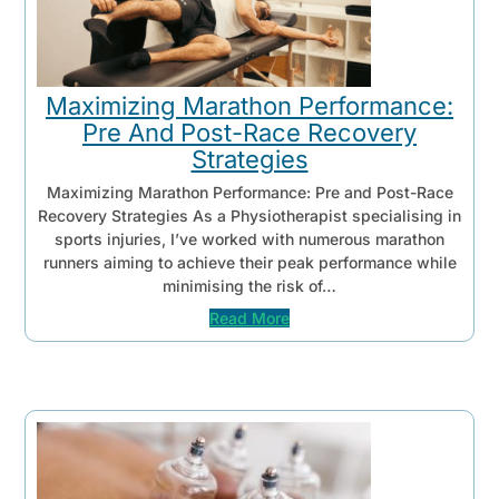
Maximizing Marathon Performance:
Pre And Post-Race Recovery
Strategies
Maximizing Marathon Performance: Pre and Post-Race
Recovery Strategies As a Physiotherapist specialising in
sports injuries, I’ve worked with numerous marathon
runners aiming to achieve their peak performance while
minimising the risk of…
Read More