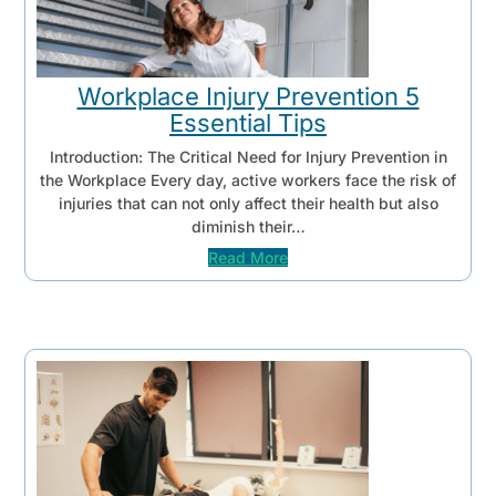
Workplace Injury Prevention 5
Essential Tips
Introduction: The Critical Need for Injury Prevention in
the Workplace Every day, active workers face the risk of
injuries that can not only affect their health but also
diminish their…
Read More