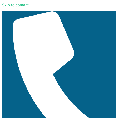
Skip to content