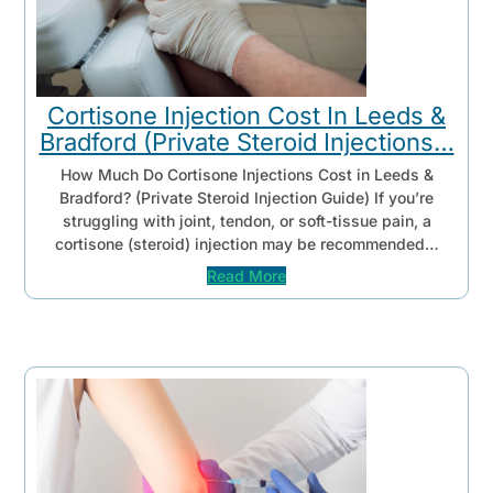
Cortisone Injection Cost In Leeds &
Bradford (Private Steroid Injections…
How Much Do Cortisone Injections Cost in Leeds &
Bradford? (Private Steroid Injection Guide) If you’re
struggling with joint, tendon, or soft-tissue pain, a
cortisone (steroid) injection may be recommended…
Read More