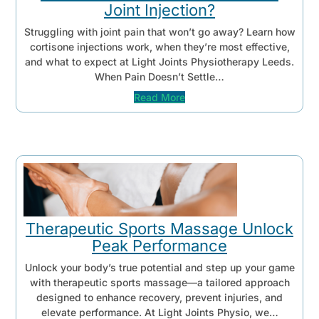
Joint Injection?
Struggling with joint pain that won’t go away? Learn how
cortisone injections work, when they’re most effective,
and what to expect at Light Joints Physiotherapy Leeds.
When Pain Doesn’t Settle…
Read More
Therapeutic Sports Massage Unlock
Peak Performance
Unlock your body’s true potential and step up your game
with therapeutic sports massage—a tailored approach
designed to enhance recovery, prevent injuries, and
elevate performance. At Light Joints Physio, we…