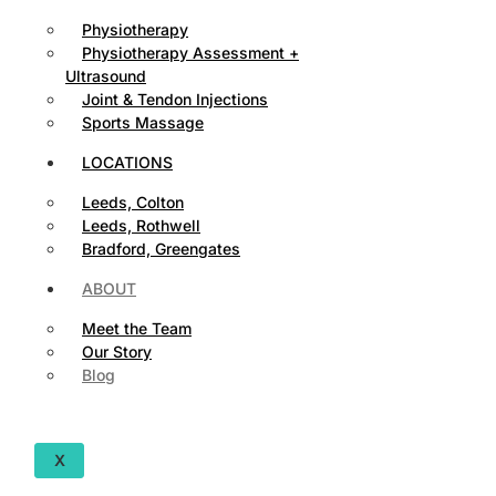
Physiotherapy
Physiotherapy Assessment +
Ultrasound
Joint & Tendon Injections
Sports Massage
LOCATIONS
Leeds, Colton
Leeds, Rothwell
Bradford, Greengates
ABOUT
Meet the Team
Our Story
Blog
X