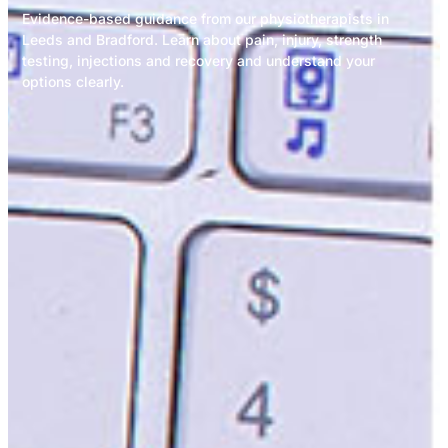
Evidence-based guidance from our physiotherapists in
Leeds and Bradford. Learn about pain, injury, strength
testing, injections and recovery and understand your
options clearly.