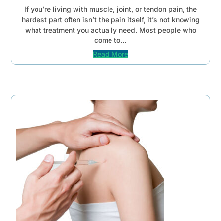
If you’re living with muscle, joint, or tendon pain, the
hardest part often isn’t the pain itself, it’s not knowing
what treatment you actually need. Most people who
come to…
Read More