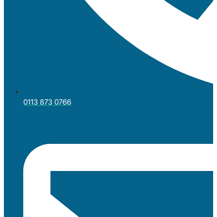
0113 873 0766