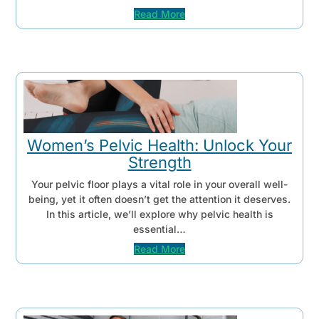
Read More
Women’s Pelvic Health: Unlock Your
Strength
Your pelvic floor plays a vital role in your overall well-
being, yet it often doesn’t get the attention it deserves.
In this article, we’ll explore why pelvic health is
essential…
Read More