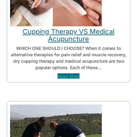
Cupping Therapy VS Medical
Acupuncture
WHICH ONE SHOULD I CHOOSE? When it comes to
alternative therapies for pain relief and muscle recovery,
dry cupping therapy and medical acupuncture are two
popular options. Each of these…
Read More