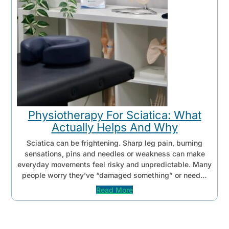
Physiotherapy For Sciatica: What
Actually Helps And Why
Sciatica can be frightening. Sharp leg pain, burning
sensations, pins and needles or weakness can make
everyday movements feel risky and unpredictable. Many
people worry they’ve “damaged something” or need…
Read More