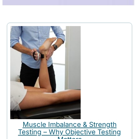
Muscle Imbalance & Strength
Testing – Why Objective Testing