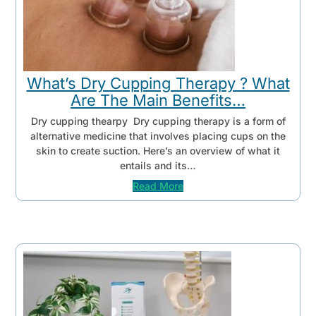
What’s Dry Cupping Therapy ? What
Are The Main Benefits…
Dry cupping thearpy Dry cupping therapy is a form of
alternative medicine that involves placing cups on the
skin to create suction. Here’s an overview of what it
entails and its…
Read More