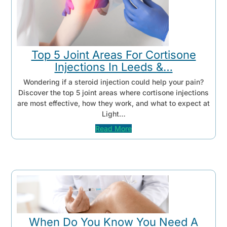
Top 5 Joint Areas For Cortisone
Injections In Leeds &…
Wondering if a steroid injection could help your pain?
Discover the top 5 joint areas where cortisone injections
are most effective, how they work, and what to expect at
Light…
Read More
When Do You Know You Need A