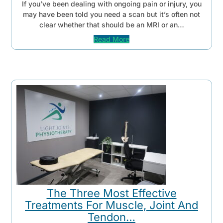
If you’ve been dealing with ongoing pain or injury, you
may have been told you need a scan but it’s often not
clear whether that should be an MRI or an…
Read More
The Three Most Effective
Treatments For Muscle, Joint And
Tendon…