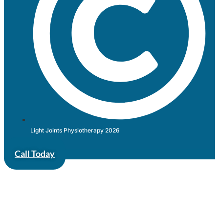
Light Joints Physiotherapy 2026
Call Today