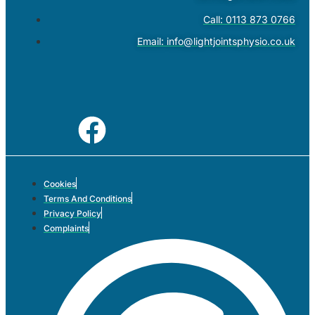
Call: 0113 873 0766
Email:
info@lightjointsphysio.co.uk
Cookies
Terms And Conditions
Privacy Policy
Complaints