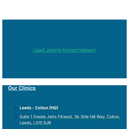
LIGHT JOINTS PHYSIOTHERAPY
Our Clinics
Leeds - Colton (HQ)
Suite 1 (Inside Jetts Fitness), 5b Stile Hill Way, Colton,
Leeds, LS15 9JB