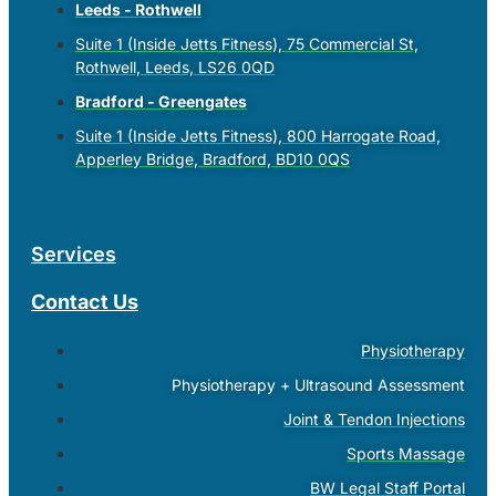
Leeds - Rothwell
Suite 1 (Inside Jetts Fitness), 75 Commercial St,
Rothwell, Leeds, LS26 0QD
Bradford - Greengates
Suite 1 (Inside Jetts Fitness), 800 Harrogate Road,
Apperley Bridge, Bradford, BD10 0QS
Services
Contact Us
Physiotherapy
Physiotherapy + Ultrasound Assessment
Joint & Tendon Injections
Sports Massage
BW Legal Staff Portal