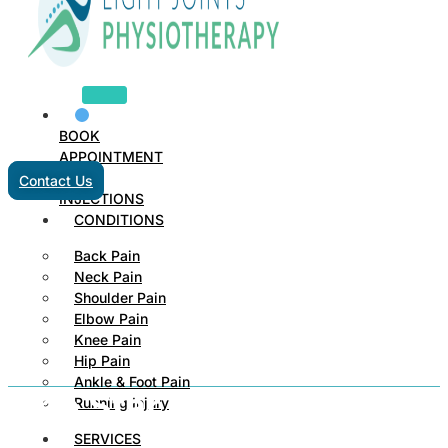
BOOK
APPOINTMENT
Contact Us
INJECTIONS
CONDITIONS
Back Pain
Neck Pain
Shoulder Pain
Elbow Pain
Knee Pain
Hip Pain
Ankle & Foot Pain
One Star Review
Running Injury
SERVICES