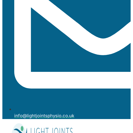
info@lightjointsphysio.co.uk