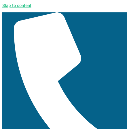
Skip to content