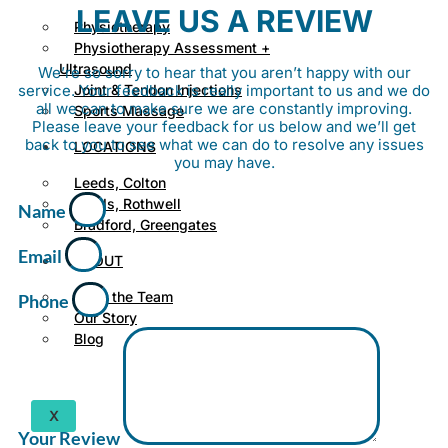
LEAVE US A REVIEW
Physiotherapy
Physiotherapy Assessment +
Ultrasound
We’re so sorry to hear that you aren’t happy with our
service. Your feedback is really important to us and we do
Joint & Tendon Injections
all we can to make sure we are constantly improving.
Sports Massage
Please leave your feedback for us below and we’ll get
back to you to see what we can do to resolve any issues
LOCATIONS
you may have.
Leeds, Colton
Leeds, Rothwell
Name
Bradford, Greengates
Email
ABOUT
Meet the Team
Phone
Our Story
Blog
X
Your Review