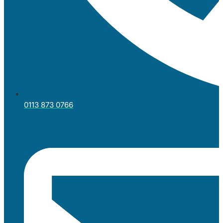
0113 873 0766