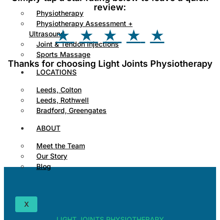
review:
Physiotherapy
Physiotherapy Assessment +
★
★
★
★
★
Ultrasound
Joint & Tendon Injections
Sports Massage
Thanks for choosing Light Joints Physiotherapy
LOCATIONS
Leeds, Colton
Leeds, Rothwell
Bradford, Greengates
ABOUT
Meet the Team
Our Story
Blog
X
LIGHT JOINTS PHYSIOTHERAPY