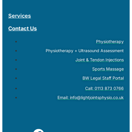
Services
Contact Us
Physiotherapy
Physiotherapy + Ultrasound Assessment
Joint & Tendon Injections
Sports Massage
BW Legal Staff Portal
Call: 0113 873 0766
Email:
info@lightjointsphysio.co.uk