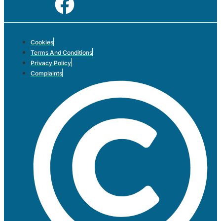
Cookies
Terms And Conditions
Privacy Policy
Complaints