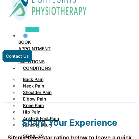
BOOK
APPOINTMENT
Contact Us
INJECTIONS
CONDITIONS
Back Pain
Neck Pain
Shoulder Pain
Elbow Pain
Knee Pain
Hip Pain
Ankle & Foot Pain
Share Your Experience
Running Injury
SERVICES
Simply tap a star rating below to leave a quick