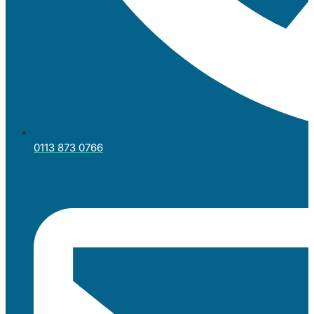
0113 873 0766