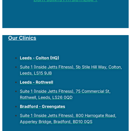
Our Clinics
Leeds - Colton (HQ)
Suite 1 (Inside Jetts Fitness), 5b Stile Hill Way, Colton,
Leeds, LS15 9JB
Leeds - Rothwell
Suite 1 (Inside Jetts Fitness), 75 Commercial St,
Rothwell, Leeds, LS26 0QD
Bradford - Greengates
Suite 1 (Inside Jetts Fitness), 800 Harrogate Road,
Apperley Bridge, Bradford, BD10 0QS