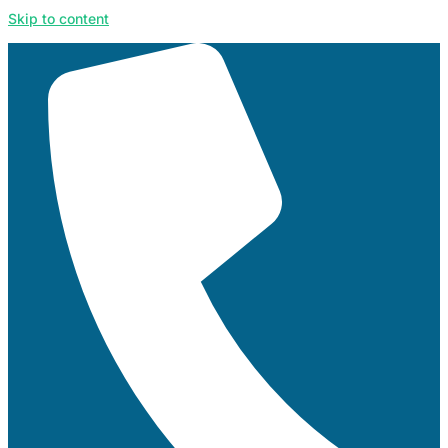
Skip to content