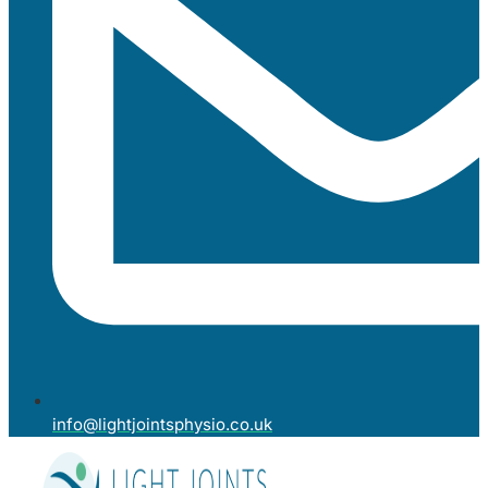
info@lightjointsphysio.co.uk