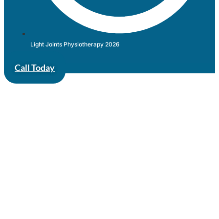
Light Joints Physiotherapy 2026
Call Today